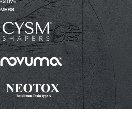
RSTIVE
OMERS