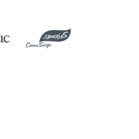
Products
Clinical Training
Biomed Service​
Marketing Support