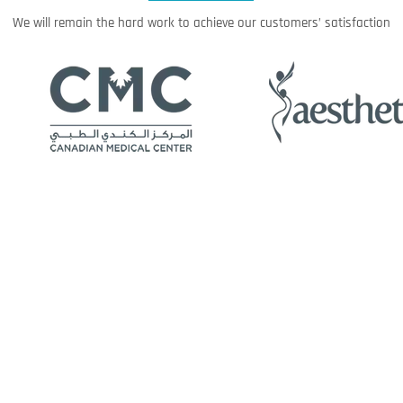
We will remain the hard work to achieve our customers’ satisfaction
Media Center
Events
News
About us