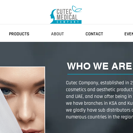
PRODUCTS
ABOUT
CONTACT
EVE
WHO WE ARE​
Cutec Company, established in 20
cosmetics and aesthetic product
and UAE, and now after being in 
we have branches in KSA and Ku
we gladly have sub distributors
numerous countries in the regio