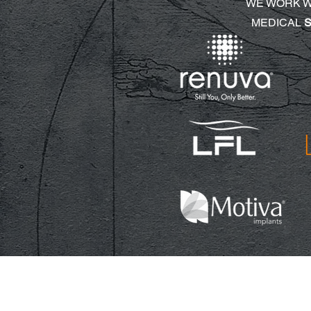
WE WORK 
MEDICAL