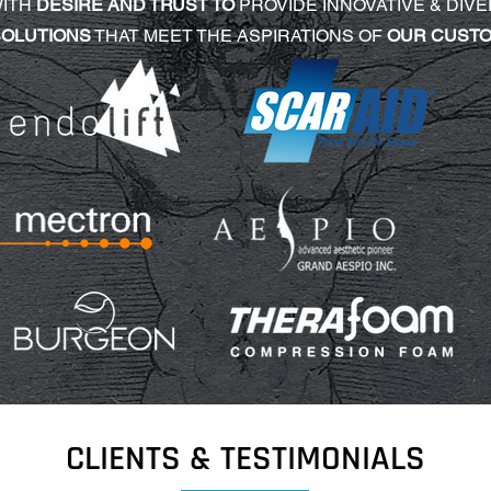
WITH
DESIRE AND TRUST TO
PROVIDE INNOVATIVE & DIVE
SOLUTIONS
THAT MEET THE ASPIRATIONS OF
OUR CUST
CLIENTS & TESTIMONIALS