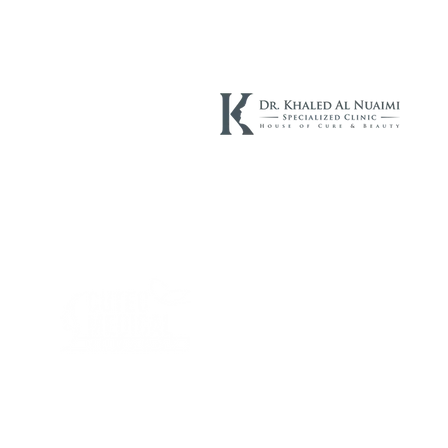
Cutec Company, established in 2015, is specialized of the derma
cosmetics and aesthetic products. Cutec Company has started in
Egypt and UAE, and now after being in the market for four years
we have branches in KSA and Kuwait .