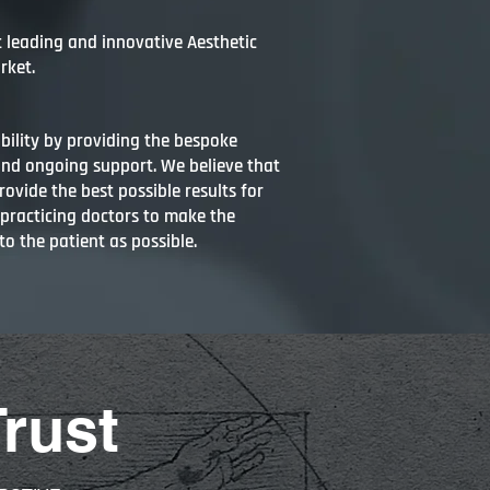
t leading and innovative Aesthetic
rket.
bility by providing the bespoke
and ongoing support. We believe that
ovide the best possible results for
 practicing doctors to make the
to the patient as possible.
Trust