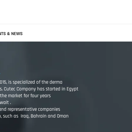
NTS & NEWS
15, is specialized of the derma
s. Cutec Company has started in Egypt
the market for four years
wait .
 and representative companies
n, such as Iraq, Bahrain and Oman