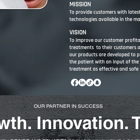
MISSION
To provide customers with lates
technologies available in the ma
VISION
To improve our customer profita
treatments to their customers 
our products are developed to pr
the patient with an input of the
treatment as effective and safe 
OUR PARTNER IN SUCCESS
th. Innovation. 