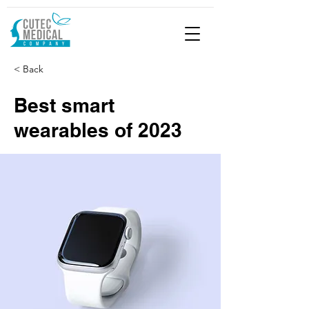
< Back
Best smart
wearables of 2023