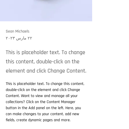
Sean Michaels
٢٢ مارس ٢٠٢٣
This is placeholder text. To change
this content, double-click on the
element and click Change Content.
This is placeholder text. To change this content, 
double-click on the element and click Change 
Content. Want to view and manage all your 
collections? Click on the Content Manager 
button in the Add panel on the left. Here, you 
can make changes to your content, add new 
fields, create dynamic pages and more.