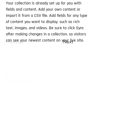
Your collection is already set up for you with 
fields and content. Add your own content or 
import it from a CSV file. Add fields for any type 
of content you want to display, such as rich 
text, images, and videos. Be sure to click Sync 
after making changes in a collection, so visitors 
can see your newest content on your live site. 
Previous
Next
Cutec Company, established in 2015, is specialized
of the derma cosmetics and aesthetic products.
Cutec Company has started in Egypt and UAE, and
now after being in the market for four years
we have branches in KSA and Kuwait .
we gladly have sub distributors and representative
companies numerous countries in the region, such
as Iraq, Bahrain and Oman