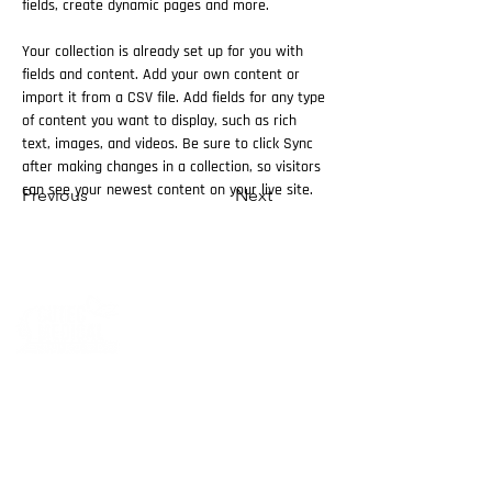
fields, create dynamic pages and more.
Your collection is already set up for you with 
fields and content. Add your own content or 
import it from a CSV file. Add fields for any type 
of content you want to display, such as rich 
text, images, and videos. Be sure to click Sync 
after making changes in a collection, so visitors 
can see your newest content on your live site. 
Previous
Next
Cutec Company, established in 2015, is specialized
of the derma cosmetics and aesthetic products.
Cutec Company has started in Egypt and UAE, and
now after being in the market for four years
we have branches in KSA and Kuwait .
we gladly have sub distributors and representative