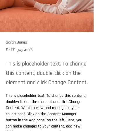
Sarah Jones
١٩ مارس ٢٠٢٣
This is placeholder text. To change
this content, double-click on the
element and click Change Content.
This is placeholder text. To change this content, 
double-click on the element and click Change 
Content. Want to view and manage all your 
collections? Click on the Content Manager 
button in the Add panel on the left. Here, you 
can make changes to your content, add new 