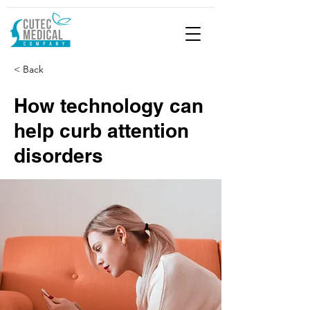
< Back
How technology can
help curb attention
disorders